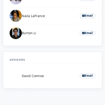
Naila LaFrance
Email
Burton Li
Email
ADVISORS
D
David Comroe
Email