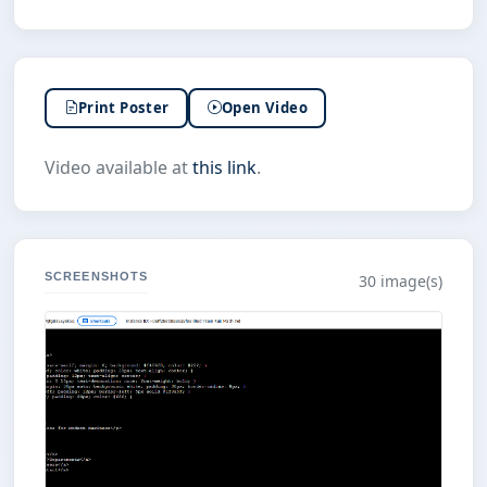
Print Poster
Open Video
Video available at
this link
.
SCREENSHOTS
30 image(s)