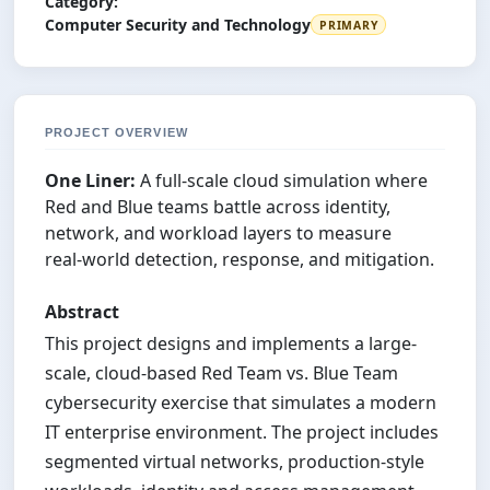
Category:
Computer Security and Technology
PRIMARY
PROJECT OVERVIEW
One Liner:
A full‑scale cloud simulation where
Red and Blue teams battle across identity,
network, and workload layers to measure
real‑world detection, response, and mitigation.
Abstract
This project designs and implements a large-
scale, cloud-based Red Team vs. Blue Team
cybersecurity exercise that simulates a modern
IT enterprise environment. The project includes
segmented virtual networks, production-style