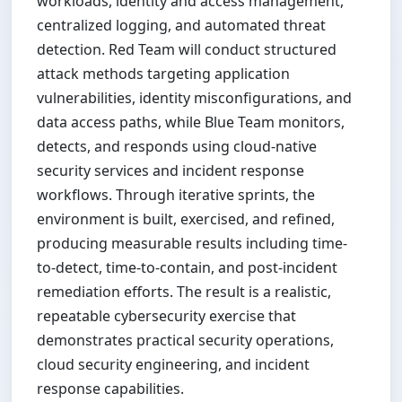
workloads, identity and access management,
centralized logging, and automated threat
detection. Red Team will conduct structured
attack methods targeting application
vulnerabilities, identity misconfigurations, and
data access paths, while Blue Team monitors,
detects, and responds using cloud-native
security services and incident response
workflows. Through iterative sprints, the
environment is built, exercised, and refined,
producing measurable results including time-
to-detect, time-to-contain, and post-incident
remediation efforts. The result is a realistic,
repeatable cybersecurity exercise that
demonstrates practical security operations,
cloud security engineering, and incident
response capabilities.