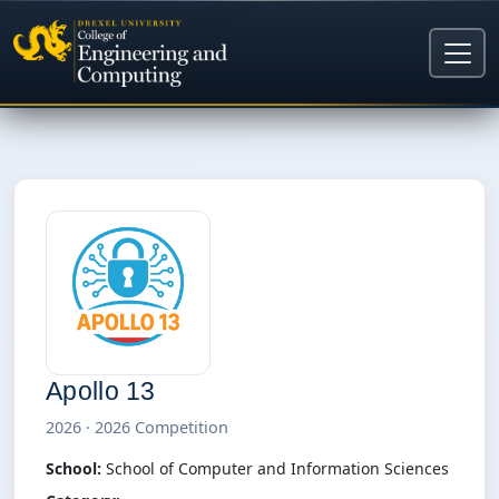
Apollo 13
2026 · 2026 Competition
School:
School of Computer and Information Sciences