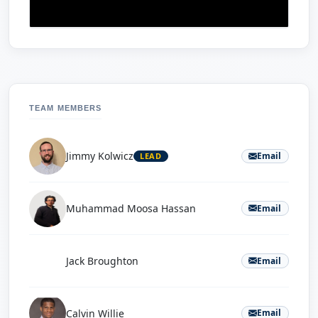
TEAM MEMBERS
Jimmy Kolwicz
Email
LEAD
Muhammad Moosa Hassan
Email
J
Jack Broughton
Email
Calvin Willie
Email