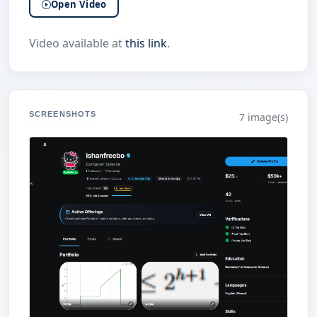
Open Video
Video available at
this link
.
SCREENSHOTS
7 image(s)