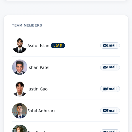
TEAM MEMBERS
Asiful Islam
Email
LEAD
Ishan Patel
Email
Justin Gao
Email
Sahil Adhikari
Email