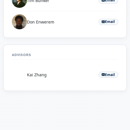
Tim Bunker
Email
Don Enwerem
Email
ADVISORS
K
Kai Zhang
Email