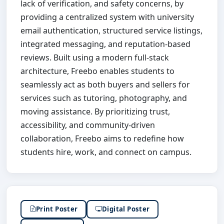
lack of verification, and safety concerns, by
providing a centralized system with university
email authentication, structured service listings,
integrated messaging, and reputation-based
reviews. Built using a modern full-stack
architecture, Freebo enables students to
seamlessly act as both buyers and sellers for
services such as tutoring, photography, and
moving assistance. By prioritizing trust,
accessibility, and community-driven
collaboration, Freebo aims to redefine how
students hire, work, and connect on campus.
Print Poster
Digital Poster