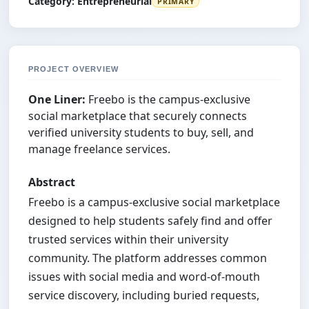
Category:
Entrepreneurial
PRIMARY
PROJECT OVERVIEW
One Liner:
Freebo is the campus-exclusive
social marketplace that securely connects
verified university students to buy, sell, and
manage freelance services.
Abstract
Freebo is a campus-exclusive social marketplace
designed to help students safely find and offer
trusted services within their university
community. The platform addresses common
issues with social media and word-of-mouth
service discovery, including buried requests,