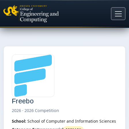
Freebo
2026 · 2026 Competition
School:
School of Computer and Information Sciences