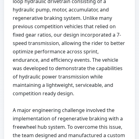
loop hydraulic drivetrain consisting of a
hydraulic pump, motor, accumulator, and
regenerative braking system. Unlike many
previous competition vehicles that relied on
fixed gear ratios, our design incorporated a 7-
speed transmission, allowing the rider to better
optimize performance across sprint,
endurance, and efficiency events. The vehicle
was developed to demonstrate the capabilities
of hydraulic power transmission while
maintaining a lightweight, serviceable, and
competition ready design.
A major engineering challenge involved the
implementation of regenerative braking with a
freewheel hub system. To overcome this issue,
the team designed and manufactured a custom