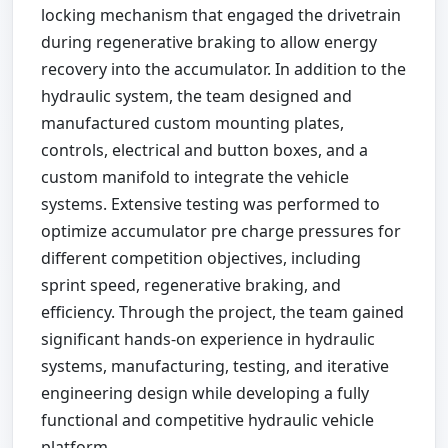
locking mechanism that engaged the drivetrain
during regenerative braking to allow energy
recovery into the accumulator. In addition to the
hydraulic system, the team designed and
manufactured custom mounting plates,
controls, electrical and button boxes, and a
custom manifold to integrate the vehicle
systems. Extensive testing was performed to
optimize accumulator pre charge pressures for
different competition objectives, including
sprint speed, regenerative braking, and
efficiency. Through the project, the team gained
significant hands-on experience in hydraulic
systems, manufacturing, testing, and iterative
engineering design while developing a fully
functional and competitive hydraulic vehicle
platform.