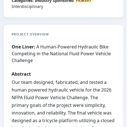
Categories:
Industry Sponsored
PRIMARY
Interdisciplinary
PROJECT OVERVIEW
One Liner:
A Human-Powered Hydraulic Bike
Competing in the National Fluid Power Vehicle
Challenge
Abstract
Our team designed, fabricated, and tested a
human powered hydraulic vehicle for the 2026
NFPA Fluid Power Vehicle Challenge. The
primary goals of the project were simplicity,
innovation, and reliability. The final vehicle was
designed as a tricycle platform utilizing a closed