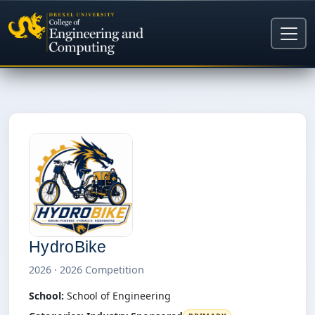
HydroBike
2026 · 2026 Competition
School:
School of Engineering