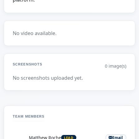
No video available.
SCREENSHOTS
0 image(s)
No screenshots uploaded yet.
TEAM MEMBERS
M
Matthew Roche
Email
LEAD