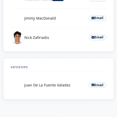
J
Jimmy MacDonald
Email
Nick Zafiriadis
Email
ADVISORS
J
Juan De La Fuente Valadez
Email