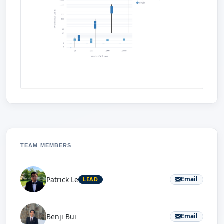
TEAM MEMBERS
Patrick Le
Email
LEAD
Benji Bui
Email