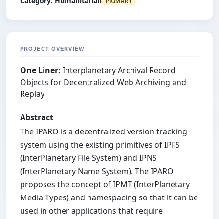
Category:
Humanitarian
PRIMARY
PROJECT OVERVIEW
One Liner:
Interplanetary Archival Record
Objects for Decentralized Web Archiving and
Replay
Abstract
The IPARO is a decentralized version tracking
system using the existing primitives of IPFS
(InterPlanetary File System) and IPNS
(InterPlanetary Name System). The IPARO
proposes the concept of IPMT (InterPlanetary
Media Types) and namespacing so that it can be
used in other applications that require