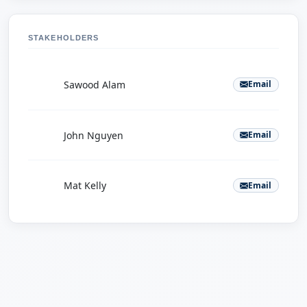
STAKEHOLDERS
S
Sawood Alam
Email
J
John Nguyen
Email
M
Mat Kelly
Email