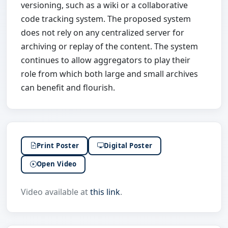
versioning, such as a wiki or a collaborative
code tracking system. The proposed system
does not rely on any centralized server for
archiving or replay of the content. The system
continues to allow aggregators to play their
role from which both large and small archives
can benefit and flourish.
Print Poster
Digital Poster
Open Video
Video available at
this link
.