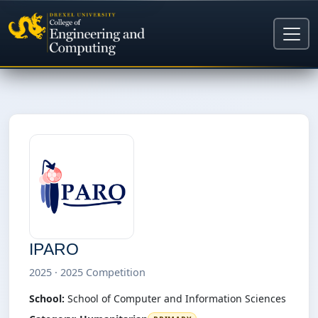
IPARO
2025 · 2025 Competition
School:
School of Computer and Information Sciences