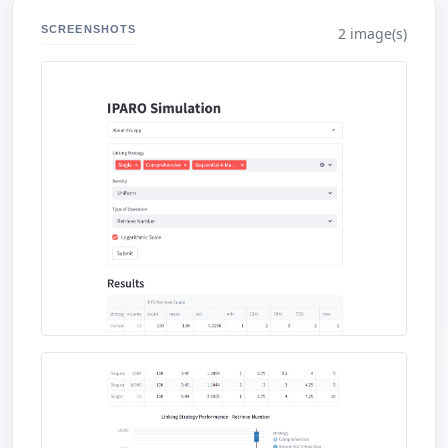
SCREENSHOTS
2 image(s)