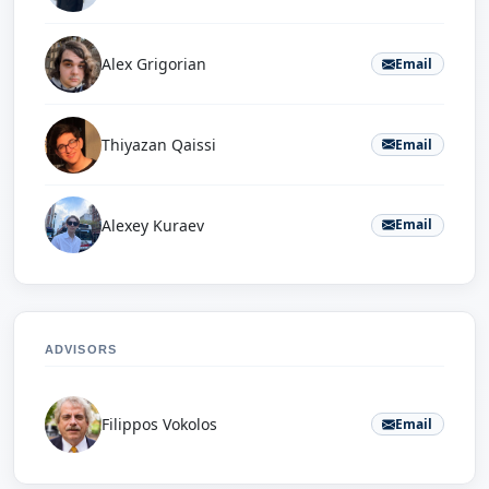
Alex Grigorian
Email
Thiyazan Qaissi
Email
Alexey Kuraev
Email
ADVISORS
Filippos Vokolos
Email