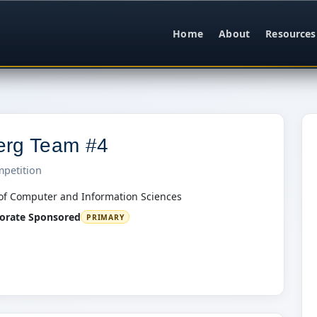
Home
About
Resources
erg Team #4
mpetition
of Computer and Information Sciences
orate Sponsored
PRIMARY