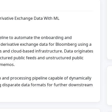
rivative Exchange Data With ML
peline to automate the onboarding and
ed derivative exchange data for Bloomberg using a
 and cloud-based infrastructure. Data originates
ctured public feeds and unstructured public
d memos.
on and processing pipeline capable of dynamically
ing disparate data formats for further downstream