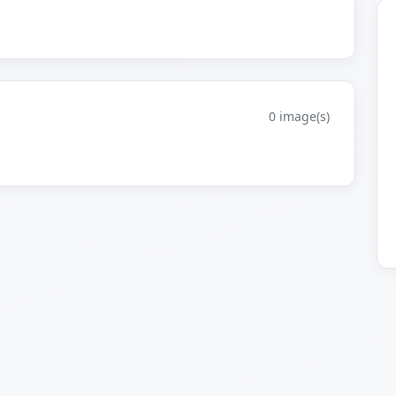
0 image(s)