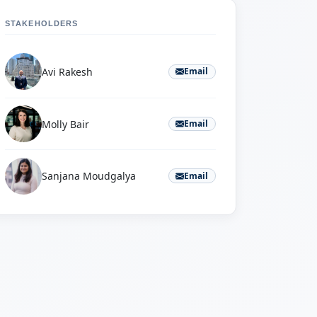
STAKEHOLDERS
Avi Rakesh
Email
Molly Bair
Email
Sanjana Moudgalya
Email