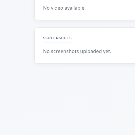
No video available.
SCREENSHOTS
No screenshots uploaded yet.