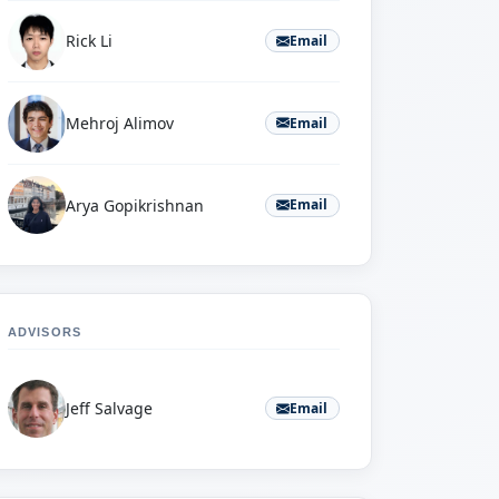
Rick Li
Email
Mehroj Alimov
Email
Arya Gopikrishnan
Email
ADVISORS
Jeff Salvage
Email