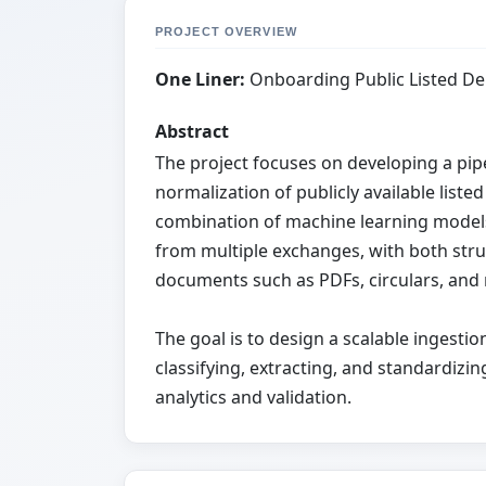
PROJECT OVERVIEW
One Liner:
Onboarding Public Listed De
Abstract
The project focuses on developing a pi
normalization of publicly available list
combination of machine learning models
from multiple exchanges, with both stru
documents such as PDFs, circulars, an
The goal is to design a scalable ingesti
classifying, extracting, and standardiz
analytics and validation.