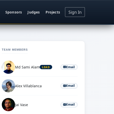
Sign In
Sponsors
Judges
Projects
TEAM MEMBERS
Md Sami Alam
Email
LEAD
Alex Villablanca
Email
Jai Vase
Email