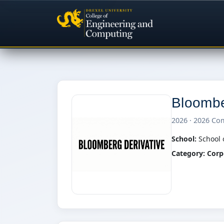
Bloomb
2026 · 2026 Co
School:
School 
Category:
Corp