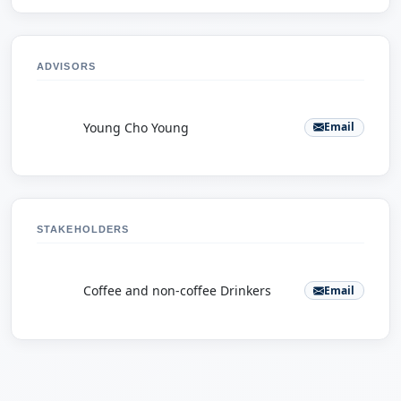
ADVISORS
Y
Young Cho Young
Email
STAKEHOLDERS
C
Coffee and non-coffee Drinkers
Email