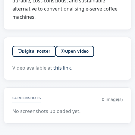
durable, cost-conscious, and sustainable
alternative to conventional single-serve coffee
machines.
Digital Poster
Open Video
Video available at
this link
.
SCREENSHOTS
0 image(s)
No screenshots uploaded yet.