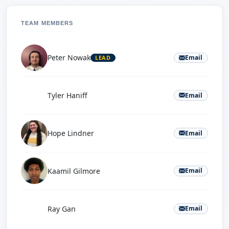
TEAM MEMBERS
Peter Nowak
Email
LEAD
T
Tyler Haniff
Email
Hope Lindner
Email
Kaamil Gilmore
Email
R
Ray Gan
Email