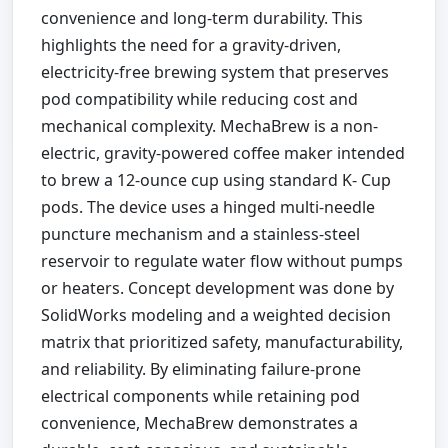
convenience and long-term durability. This
highlights the need for a gravity-driven,
electricity-free brewing system that preserves
pod compatibility while reducing cost and
mechanical complexity. MechaBrew is a non-
electric, gravity-powered coffee maker intended
to brew a 12-ounce cup using standard K- Cup
pods. The device uses a hinged multi-needle
puncture mechanism and a stainless-steel
reservoir to regulate water flow without pumps
or heaters. Concept development was done by
SolidWorks modeling and a weighted decision
matrix that prioritized safety, manufacturability,
and reliability. By eliminating failure-prone
electrical components while retaining pod
convenience, MechaBrew demonstrates a