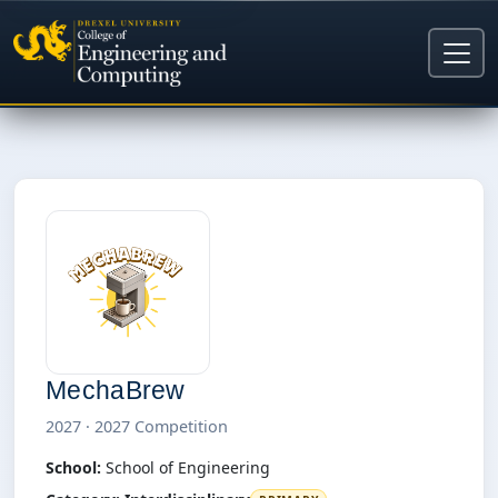
MechaBrew
2027 · 2027 Competition
School:
School of Engineering