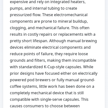
expensive and rely on integrated heaters,
pumps, and internal tubing to create
pressurized flow. These electromechanical
components are prone to mineral buildup,
clogging, and mechanical failure. This often
results in costly repairs or replacements with a
pretty short lifespan. Although manual brewing
devices eliminate electrical components and
reduce points of failure, they require loose
grounds and filters, making them incompatible
with standardized K-Cup-style capsules. While
prior designs have focused either on electrically
powered pod brewers or fully manual ground-
coffee systems, little work has been done on a
completely mechanical device that is still
compatible with single-serve capsules. This
causes consumers to choose between