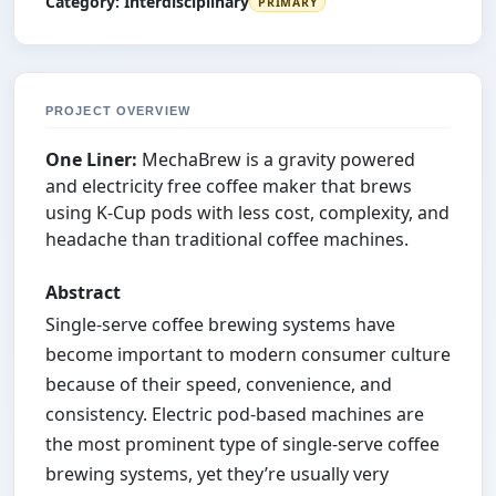
Category:
Interdisciplinary
PRIMARY
PROJECT OVERVIEW
One Liner:
MechaBrew is a gravity powered
and electricity free coffee maker that brews
using K-Cup pods with less cost, complexity, and
headache than traditional coffee machines.
Abstract
Single-serve coffee brewing systems have
become important to modern consumer culture
because of their speed, convenience, and
consistency. Electric pod-based machines are
the most prominent type of single-serve coffee
brewing systems, yet they’re usually very