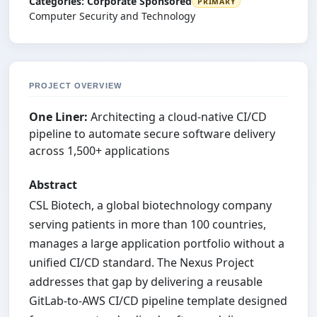
Categories:
Corporate Sponsored
PRIMARY
Computer Security and Technology
PROJECT OVERVIEW
One Liner:
Architecting a cloud-native CI/CD
pipeline to automate secure software delivery
across 1,500+ applications
Abstract
CSL Biotech, a global biotechnology company
serving patients in more than 100 countries,
manages a large application portfolio without a
unified CI/CD standard. The Nexus Project
addresses that gap by delivering a reusable
GitLab-to-AWS CI/CD pipeline template designed