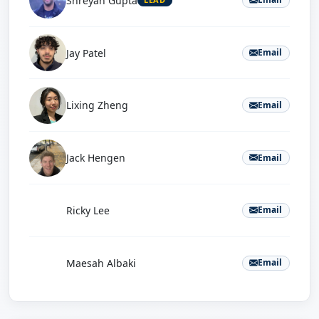
Shreyan Gupta
Jay Patel
Email
Lixing Zheng
Email
Jack Hengen
Email
R
Ricky Lee
Email
M
Maesah Albaki
Email