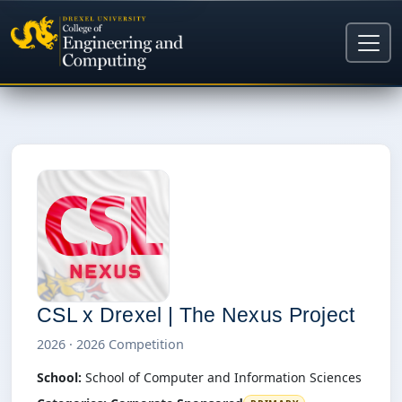
CSL x Drexel | The Nexus Project
2026 · 2026 Competition
School:
School of Computer and Information Sciences