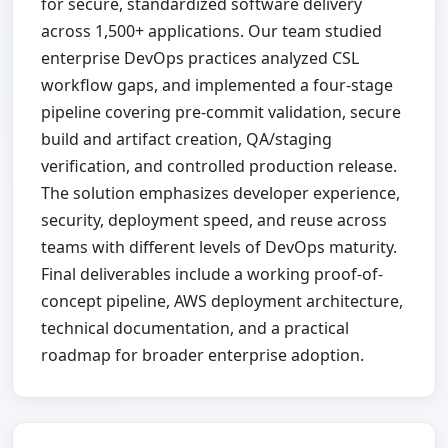
for secure, standardized software delivery
across 1,500+ applications. Our team studied
enterprise DevOps practices analyzed CSL
workflow gaps, and implemented a four-stage
pipeline covering pre-commit validation, secure
build and artifact creation, QA/staging
verification, and controlled production release.
The solution emphasizes developer experience,
security, deployment speed, and reuse across
teams with different levels of DevOps maturity.
Final deliverables include a working proof-of-
concept pipeline, AWS deployment architecture,
technical documentation, and a practical
roadmap for broader enterprise adoption.