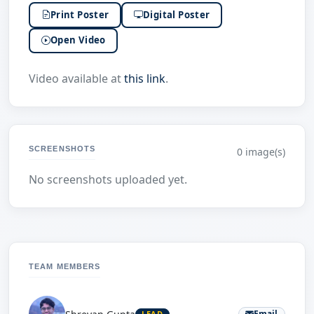
Print Poster
Digital Poster
Open Video
Video available at
this link
.
SCREENSHOTS
0 image(s)
No screenshots uploaded yet.
TEAM MEMBERS
Email
LEAD