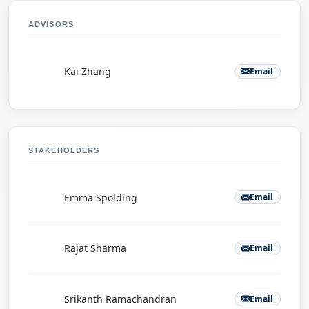
ADVISORS
K
Kai Zhang
Email
STAKEHOLDERS
E
Emma Spolding
Email
R
Rajat Sharma
Email
S
Srikanth Ramachandran
Email