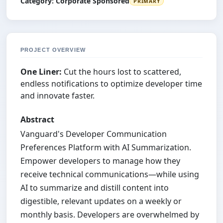
Category:
Corporate Sponsored
PRIMARY
PROJECT OVERVIEW
One Liner:
Cut the hours lost to scattered,
endless notifications to optimize developer time
and innovate faster.
Abstract
Vanguard's Developer Communication
Preferences Platform with AI Summarization.
Empower developers to manage how they
receive technical communications—while using
AI to summarize and distill content into
digestible, relevant updates on a weekly or
monthly basis. Developers are overwhelmed by