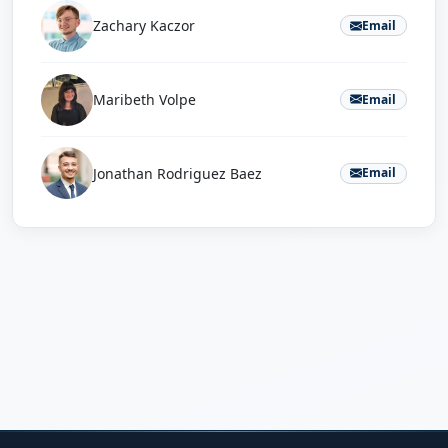
Zachary Kaczor
Email
Maribeth Volpe
Email
Jonathan Rodriguez Baez
Email