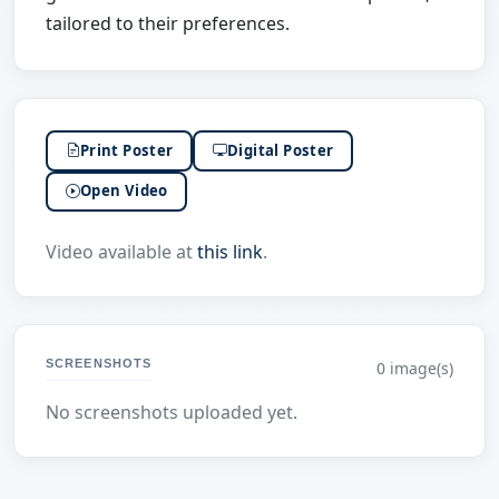
tailored to their preferences.
Print Poster
Digital Poster
Open Video
Video available at
this link
.
SCREENSHOTS
0 image(s)
No screenshots uploaded yet.