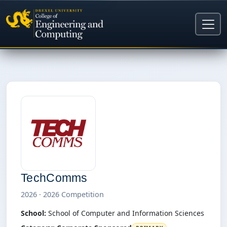
TechComms
2026 · 2026 Competition
School:
School of Computer and Information Sciences