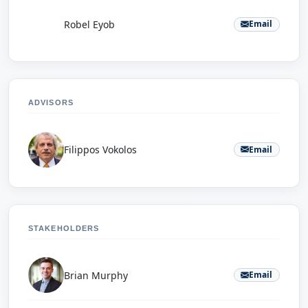
R
Robel Eyob
Email
ADVISORS
Filippos Vokolos
Email
STAKEHOLDERS
Brian Murphy
Email