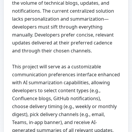
the volume of technical blogs, updates, and
notifications. The current centralized solution
lacks personalization and summarization—
developers must sift through everything
manually. Developers prefer concise, relevant
updates delivered at their preferred cadence
and through their chosen channels.
This project will serve as a customizable
communication preferences interface enhanced
with AI summarization capabilities, allowing
developers to select content types (e.g.,
Confluence blogs, GitHub notifications),
choose delivery timing (e.g., weekly or monthly
digest), pick delivery channels (e.g., email,
Teams, in-app banner), and receive AI-
generated summaries of all relevant updates,