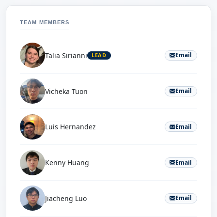
TEAM MEMBERS
Talia Sirianni
Email
LEAD
Vicheka Tuon
Email
Luis Hernandez
Email
Kenny Huang
Email
Jiacheng Luo
Email