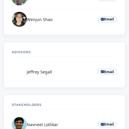
Wenjun Shao
Email
ADVISORS
J
Jeffrey Segall
Email
STAKEHOLDERS
Navneet Lotlikar
Email