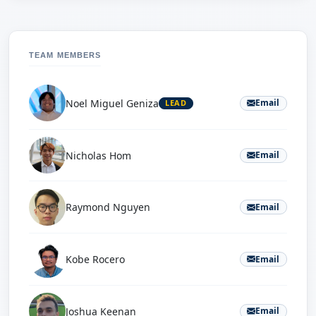
TEAM MEMBERS
Noel Miguel Geniza
Email
LEAD
Nicholas Hom
Email
Raymond Nguyen
Email
Kobe Rocero
Email
Joshua Keenan
Email