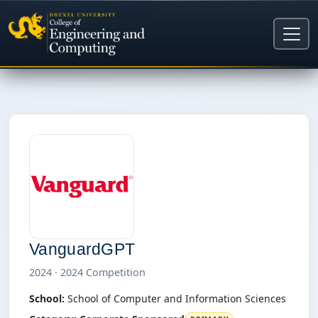
VanguardGPT
2024 · 2024 Competition
School:
School of Computer and Information Sciences