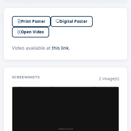
Print Poster
Digital Poster
Open Video
Video available at
this link
.
SCREENSHOTS
2 image(s)