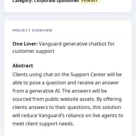
Category:
Corporate Sponsored
PRIMARY
PROJECT OVERVIEW
One Liner:
Vanguard generative chatbot for
customer support
Abstract
Clients using chat on the Support Center will be
able to pose a question and receive an answer
from a generative AI. The answers will be
sourced from public website assets. By offering
clients answers to their questions, this solution
will reduce Vanguard’s reliance on live agents to
meet client support needs.