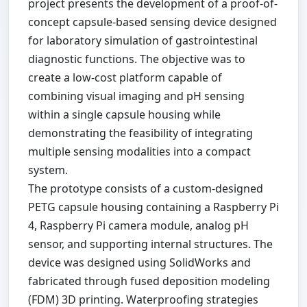
project presents the development of a proof-of-
concept capsule-based sensing device designed
for laboratory simulation of gastrointestinal
diagnostic functions. The objective was to
create a low-cost platform capable of
combining visual imaging and pH sensing
within a single capsule housing while
demonstrating the feasibility of integrating
multiple sensing modalities into a compact
system.
The prototype consists of a custom-designed
PETG capsule housing containing a Raspberry Pi
4, Raspberry Pi camera module, analog pH
sensor, and supporting internal structures. The
device was designed using SolidWorks and
fabricated through fused deposition modeling
(FDM) 3D printing. Waterproofing strategies