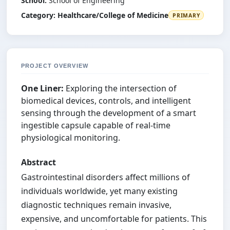
School:
School of Engineering
Category:
Healthcare/College of Medicine
PRIMARY
PROJECT OVERVIEW
One Liner:
Exploring the intersection of
biomedical devices, controls, and intelligent
sensing through the development of a smart
ingestible capsule capable of real-time
physiological monitoring.
Abstract
Gastrointestinal disorders affect millions of
individuals worldwide, yet many existing
diagnostic techniques remain invasive,
expensive, and uncomfortable for patients. This