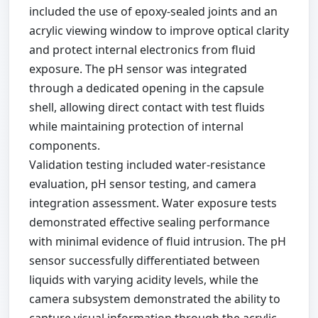
included the use of epoxy-sealed joints and an
acrylic viewing window to improve optical clarity
and protect internal electronics from fluid
exposure. The pH sensor was integrated
through a dedicated opening in the capsule
shell, allowing direct contact with test fluids
while maintaining protection of internal
components.
Validation testing included water-resistance
evaluation, pH sensor testing, and camera
integration assessment. Water exposure tests
demonstrated effective sealing performance
with minimal evidence of fluid intrusion. The pH
sensor successfully differentiated between
liquids with varying acidity levels, while the
camera subsystem demonstrated the ability to