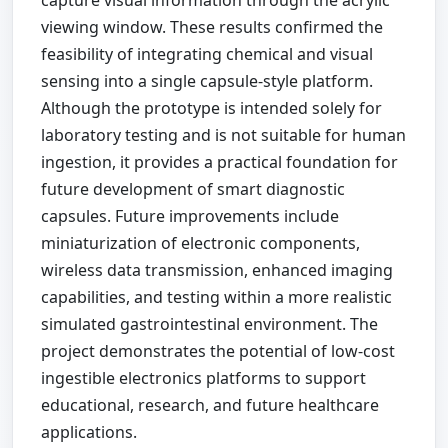
capture visual information through the acrylic
viewing window. These results confirmed the
feasibility of integrating chemical and visual
sensing into a single capsule-style platform.
Although the prototype is intended solely for
laboratory testing and is not suitable for human
ingestion, it provides a practical foundation for
future development of smart diagnostic
capsules. Future improvements include
miniaturization of electronic components,
wireless data transmission, enhanced imaging
capabilities, and testing within a more realistic
simulated gastrointestinal environment. The
project demonstrates the potential of low-cost
ingestible electronics platforms to support
educational, research, and future healthcare
applications.