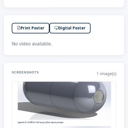
Print Poster
Digital Poster
No video available.
SCREENSHOTS
1 image(s)