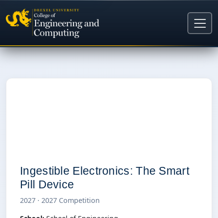
I
Ingestible Electronics: The Smart
Pill Device
2027 · 2027 Competition