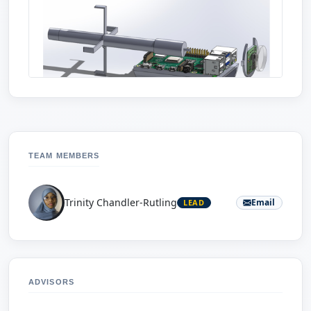
TEAM MEMBERS
Trinity Chandler-Rutling
Email
LEAD
ADVISORS