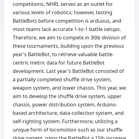
competitions, NHRL serves as an outlet for
various levels of robotics; however, testing
BattleBots before competition is arduous, and
most teams lack accurate 1-to-1 battle setups.
Therefore, we aim to compete in 30lb division of
these tournaments, building upon the previous
year’s BattleBot, to retrieve valuable battle-
centric metric data for future BattleBot
development. Last year’s BattleBot consisted of
a partially completed shuffle drive system,
weapon system, and lower chassis. This year, we
aim to develop the shuffle drive system, upper
chassis, power distribution system, Arduino-
based architecture, data-collection system, and
self-righting system. Furthermore, utilizing a
unique form of locomotion such as our shuffle
drive system, gains the BattleBot a 15lb increase