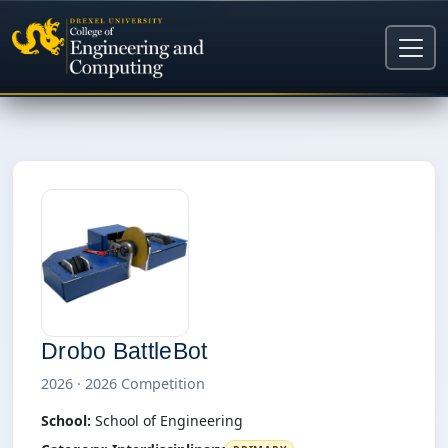
Drobo BattleBot
2026 · 2026 Competition
School:
School of Engineering