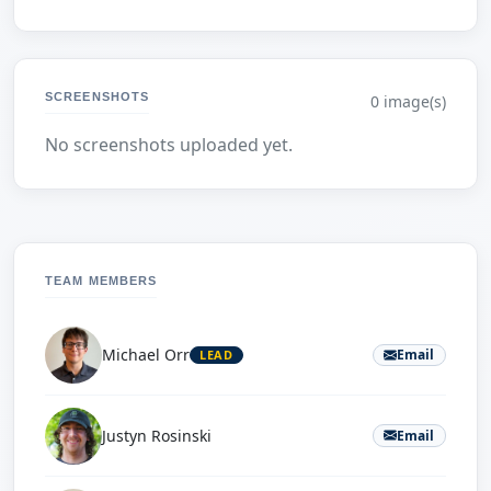
SCREENSHOTS
0 image(s)
No screenshots uploaded yet.
TEAM MEMBERS
Michael Orr
Email
LEAD
Justyn Rosinski
Email