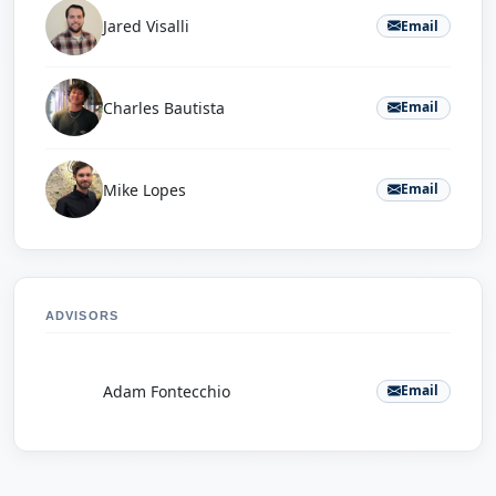
Jared Visalli
Email
Charles Bautista
Email
Mike Lopes
Email
ADVISORS
A
Adam Fontecchio
Email