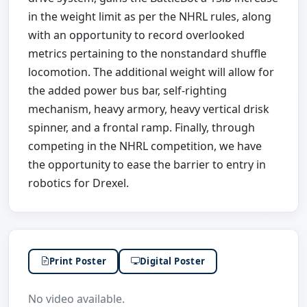
in the weight limit as per the NHRL rules, along
with an opportunity to record overlooked
metrics pertaining to the nonstandard shuffle
locomotion. The additional weight will allow for
the added power bus bar, self-righting
mechanism, heavy armory, heavy vertical drisk
spinner, and a frontal ramp. Finally, through
competing in the NHRL competition, we have
the opportunity to ease the barrier to entry in
robotics for Drexel.
Print Poster
Digital Poster
No video available.