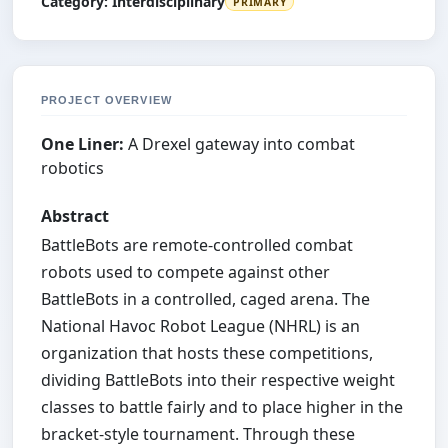
Category:
Interdisciplinary
PRIMARY
PROJECT OVERVIEW
One Liner:
A Drexel gateway into combat
robotics
Abstract
BattleBots are remote-controlled combat
robots used to compete against other
BattleBots in a controlled, caged arena. The
National Havoc Robot League (NHRL) is an
organization that hosts these competitions,
dividing BattleBots into their respective weight
classes to battle fairly and to place higher in the
bracket-style tournament. Through these