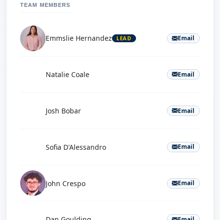
TEAM MEMBERS
Emmslie Hernandez
Email
LEAD
N
Natalie Coale
Email
J
Josh Bobar
Email
S
Sofia D'Alessandro
Email
John Crespo
Email
D
Dan Goulding
Email