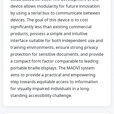
device allows modularity for future innovation
by using a serial bus to communicate between
devices. The goal of this device is to cost
significantly less than existing commercial
products, possess a simple and intuitive
interface suitable for both independent use and
training environments, ensure strong privacy
protection for sensitive documents, and provide
a compact form factor comparable to leading
portable braille displays. The MADVI system
aims to provide a practical and empowering
step towards equitable access to information
for visually impaired individuals in a long-
standing accessibility challenge.