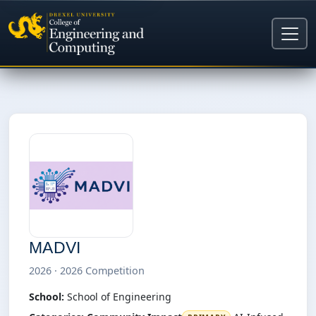
MADVI
2026 · 2026 Competition
School:
School of Engineering