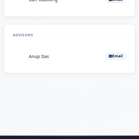
ADVISORS
A
Anup Das
Email