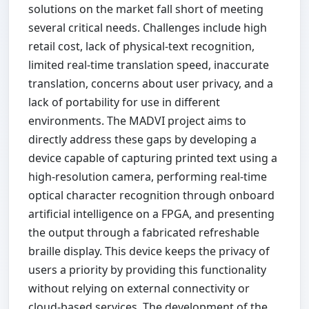
solutions on the market fall short of meeting
several critical needs. Challenges include high
retail cost, lack of physical-text recognition,
limited real-time translation speed, inaccurate
translation, concerns about user privacy, and a
lack of portability for use in different
environments. The MADVI project aims to
directly address these gaps by developing a
device capable of capturing printed text using a
high-resolution camera, performing real-time
optical character recognition through onboard
artificial intelligence on a FPGA, and presenting
the output through a fabricated refreshable
braille display. This device keeps the privacy of
users a priority by providing this functionality
without relying on external connectivity or
cloud-based services. The development of the