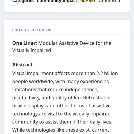
Categories:
Community Impact
AI-Infused
PRIMARY
PROJECT OVERVIEW
One Liner:
Modular Assistive Device for the
Visually Impaired
Abstract
Visual impairment affects more than 2.2 billion
people worldwide, with many experiencing
limitations that reduce independence,
productivity, and quality of life. Refreshable
braille displays and other forms of assistive
technology are vital to the visually impaired
community to assist them in their daily lives.
While technologies like these exist, current