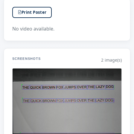
Print Poster
No video available.
SCREENSHOTS
2 image(s)