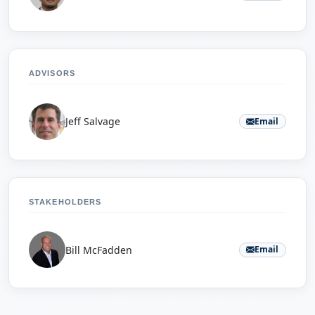
ADVISORS
Jeff Salvage
Email
STAKEHOLDERS
Bill McFadden
Email