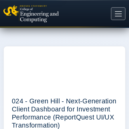
0
024 - Green Hill - Next-Generation
Client Dashboard for Investment
Performance (ReportQuest UI/UX
Transformation)