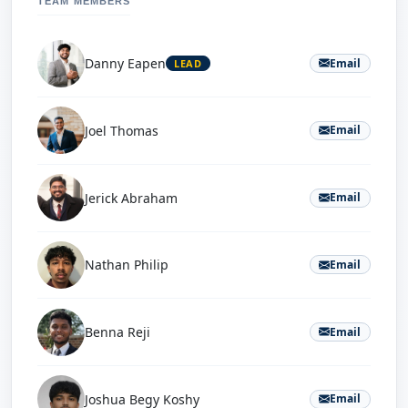
TEAM MEMBERS
Danny Eapen
Email
LEAD
Joel Thomas
Email
Jerick Abraham
Email
Nathan Philip
Email
Benna Reji
Email
Joshua Begy Koshy
Email