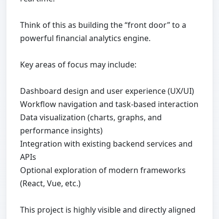
Think of this as building the “front door” to a
powerful financial analytics engine.
Key areas of focus may include:
Dashboard design and user experience (UX/UI)
Workflow navigation and task-based interaction
Data visualization (charts, graphs, and
performance insights)
Integration with existing backend services and
APIs
Optional exploration of modern frameworks
(React, Vue, etc.)
This project is highly visible and directly aligned