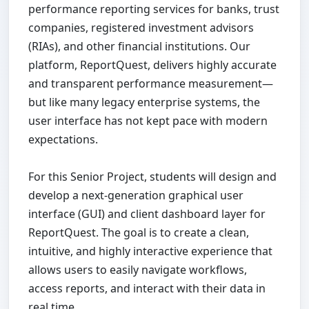
performance reporting services for banks, trust
companies, registered investment advisors
(RIAs), and other financial institutions. Our
platform, ReportQuest, delivers highly accurate
and transparent performance measurement—
but like many legacy enterprise systems, the
user interface has not kept pace with modern
expectations.
For this Senior Project, students will design and
develop a next-generation graphical user
interface (GUI) and client dashboard layer for
ReportQuest. The goal is to create a clean,
intuitive, and highly interactive experience that
allows users to easily navigate workflows,
access reports, and interact with their data in
real time.