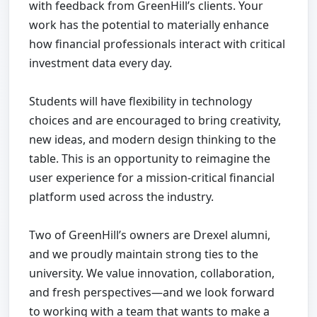
with feedback from GreenHill’s clients. Your
work has the potential to materially enhance
how financial professionals interact with critical
investment data every day.
Students will have flexibility in technology
choices and are encouraged to bring creativity,
new ideas, and modern design thinking to the
table. This is an opportunity to reimagine the
user experience for a mission-critical financial
platform used across the industry.
Two of GreenHill’s owners are Drexel alumni,
and we proudly maintain strong ties to the
university. We value innovation, collaboration,
and fresh perspectives—and we look forward
to working with a team that wants to make a