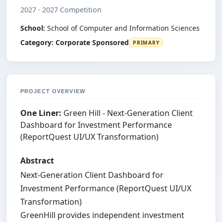
2027 · 2027 Competition
School:
School of Computer and Information Sciences
Category:
Corporate Sponsored
PRIMARY
PROJECT OVERVIEW
One Liner:
Green Hill - Next-Generation Client
Dashboard for Investment Performance
(ReportQuest UI/UX Transformation)
Abstract
Next-Generation Client Dashboard for
Investment Performance (ReportQuest UI/UX
Transformation)
GreenHill provides independent investment