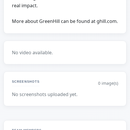
real impact.
More about GreenHill can be found at ghill.com.
No video available.
SCREENSHOTS
0 image(s)
No screenshots uploaded yet.