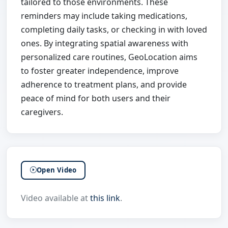
tailored to those environments. These
reminders may include taking medications,
completing daily tasks, or checking in with loved
ones. By integrating spatial awareness with
personalized care routines, GeoLocation aims
to foster greater independence, improve
adherence to treatment plans, and provide
peace of mind for both users and their
caregivers.
Open Video
Video available at
this link
.