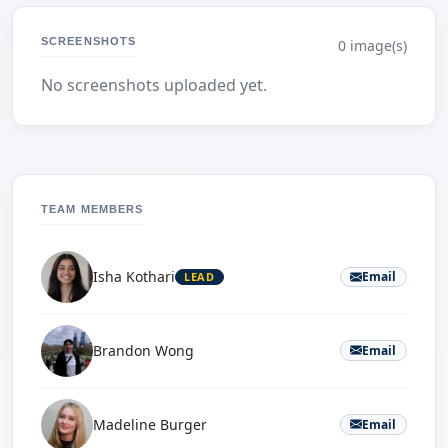
SCREENSHOTS
0 image(s)
No screenshots uploaded yet.
TEAM MEMBERS
Isha Kothari
Email
LEAD
Brandon Wong
Email
Madeline Burger
Email