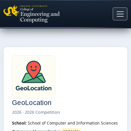
GeoLocation
2026 · 2026 Competition
School:
School of Computer and Information Sciences