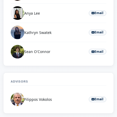
Anya Lee
Email
Kathryn Swatek
Email
Sean O'Connor
Email
ADVISORS
Filippos Vokolos
Email