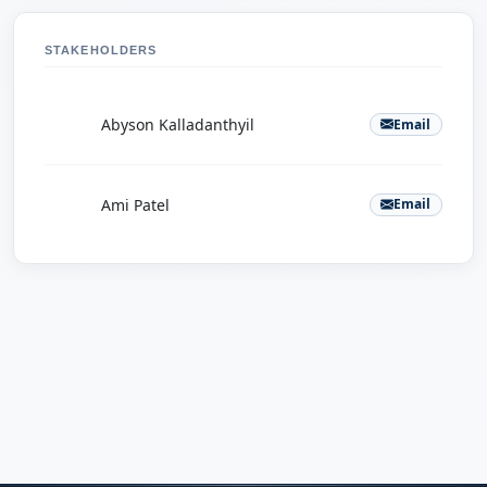
STAKEHOLDERS
A
Abyson Kalladanthyil
Email
A
Ami Patel
Email