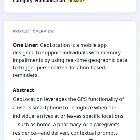
Category:
Humanitarian
PRIMARY
PROJECT OVERVIEW
One Liner:
GeoLocation is a mobile app
designed to support individuals with memory
impairments by using real-time geographic data
to trigger personalized, location-based
reminders.
Abstract
GeoLocation leverages the GPS functionality of
a user’s smartphone to recognize when the
individual arrives at or leaves specific locations
—such as home, a pharmacy, or a caregiver’s
residence—and delivers contextual prompts