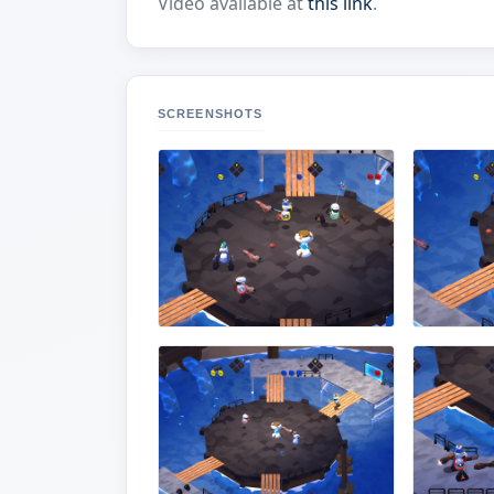
Video available at
this link
.
SCREENSHOTS