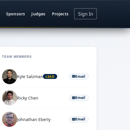
Sign In
Sponsors
Judges
Projects
TEAM MEMBERS
Kyle Salzman
Email
LEAD
Ricky Chen
Email
Johnathan Eberly
Email