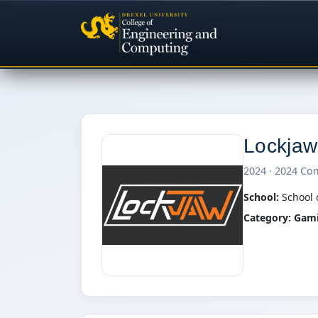
Lockjaw
2024 · 2024 Co
School:
School 
Category:
Gam