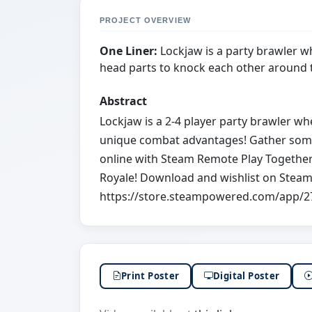
PROJECT OVERVIEW
One Liner:
Lockjaw is a party brawler w
head parts to knock each other around t
Abstract
Lockjaw is a 2-4 player party brawler w
unique combat advantages! Gather some 
online with Steam Remote Play Together.
Royale! Download and wishlist on Steam
https://store.steampowered.com/app/2
Print Poster
Digital Poster