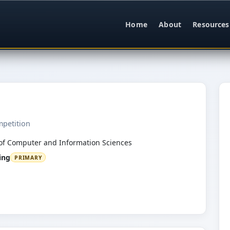
Home
About
Resources
mpetition
of Computer and Information Sciences
ing
PRIMARY