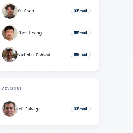
Xu Chen
Email
Khoa Hoang
Email
Nicholas Pohwat
Email
ADVISORS
Jeff Salvage
Email