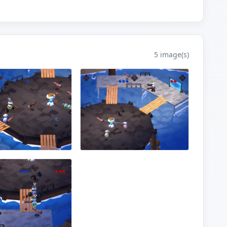
5 image(s)