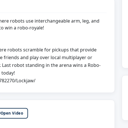
here robots use interchangeable arm, leg, and
o win a robo-royale!
here robots scramble for pickups that provide
friends and play over local multiplayer or
 Last robot standing in the arena wins a Robo-
 today!
782270/Lockjaw/
Open Video