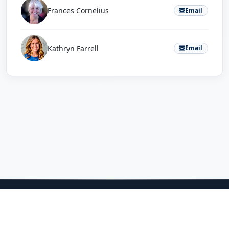
Frances Cornelius
Email
Kathryn Farrell
Email
Home
Projects
About
Sponsors
Judges
Student Resources
Questions? Email
Jeff Salvage