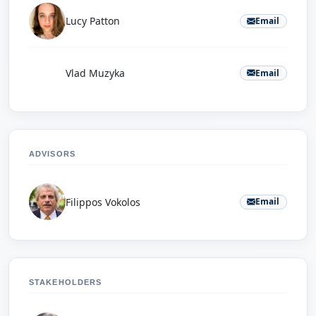
Lucy Patton
Email
V
Vlad Muzyka
Email
ADVISORS
Filippos Vokolos
Email
STAKEHOLDERS