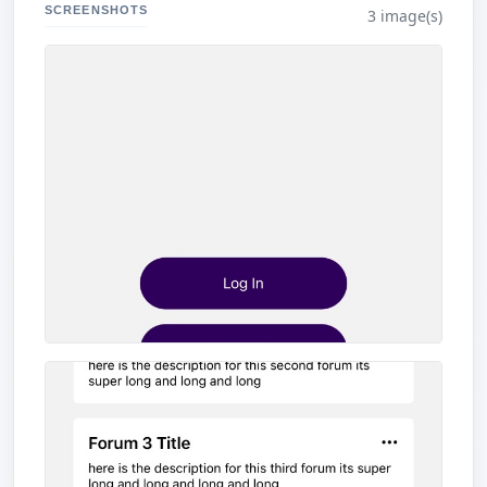
SCREENSHOTS
3 image(s)