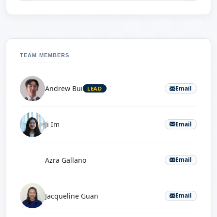
TEAM MEMBERS
Andrew Bui
Email
LEAD
Ji Im
Email
A
Azra Gallano
Email
Jacqueline Guan
Email