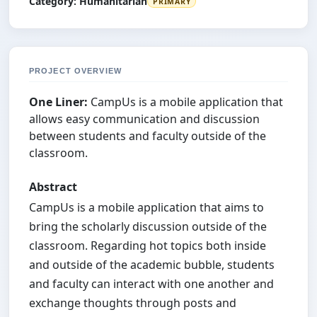
Category:
Humanitarian
PRIMARY
PROJECT OVERVIEW
One Liner:
CampUs is a mobile application that
allows easy communication and discussion
between students and faculty outside of the
classroom.
Abstract
CampUs is a mobile application that aims to
bring the scholarly discussion outside of the
classroom. Regarding hot topics both inside
and outside of the academic bubble, students
and faculty can interact with one another and
exchange thoughts through posts and