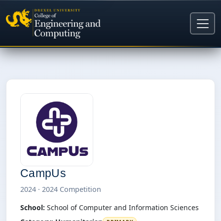
CampUs
2024 · 2024 Competition
School:
School of Computer and Information Sciences