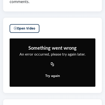
comments.
Open Video