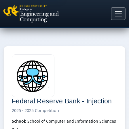
Federal Reserve Bank - Injection
2025 · 2025 Competition
School:
School of Computer and Information Sciences