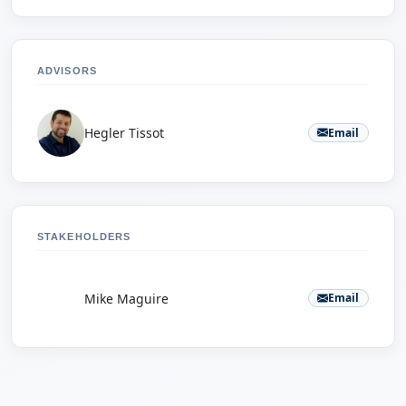
ADVISORS
Hegler Tissot
Email
STAKEHOLDERS
M
Mike Maguire
Email