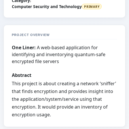
Category:
Computer Security and Technology
PRIMARY
PROJECT OVERVIEW
One Liner:
A web-based application for
identifying and inventorying quantum-safe
encrypted file servers
Abstract
This project is about creating a network ‘sniffer’
that finds encryption and provides insight into
the application/system/service using that
encryption. It would provide an inventory of
encryption usage.