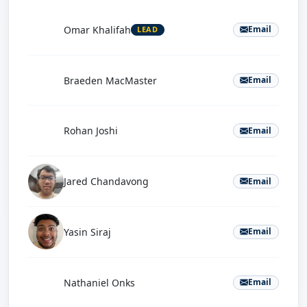
O
Omar Khalifah
Email
LEAD
B
Braeden MacMaster
Email
R
Rohan Joshi
Email
Jared Chandavong
Email
Yasin Siraj
Email
N
Nathaniel Onks
Email