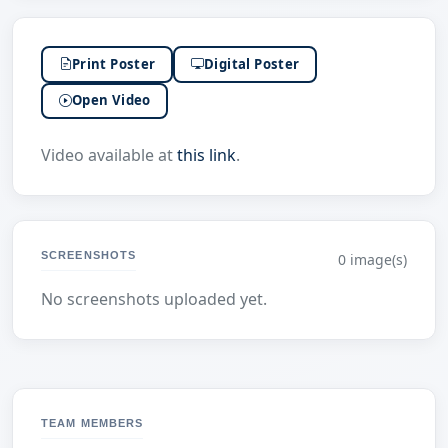
Print Poster
Digital Poster
Open Video
Video available at
this link
.
SCREENSHOTS
0 image(s)
No screenshots uploaded yet.
TEAM MEMBERS