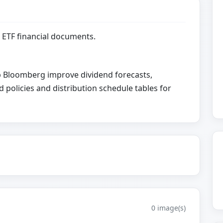
 ETF financial documents.
elp Bloomberg improve dividend forecasts,
d policies and distribution schedule tables for
0 image(s)