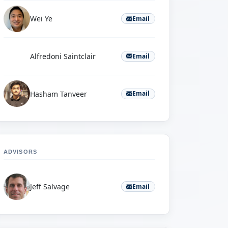
Wei Ye
Email
A
Alfredoni Saintclair
Email
Hasham Tanveer
Email
ADVISORS
Jeff Salvage
Email