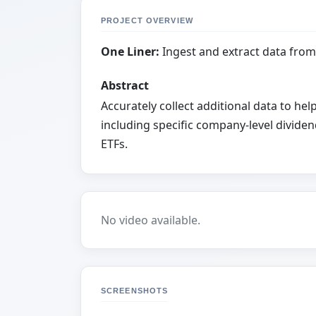
PROJECT OVERVIEW
One Liner:
Ingest and extract data from
Abstract
Accurately collect additional data to h
including specific company-level dividen
ETFs.
No video available.
SCREENSHOTS