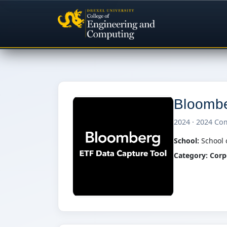
Bloombe
2024 · 2024 Co
School:
School 
Category:
Corp