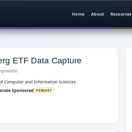
Home
About
Resources
rg ETF Data Capture
mpetition
of Computer and Information Sciences
orate Sponsored
PRIMARY