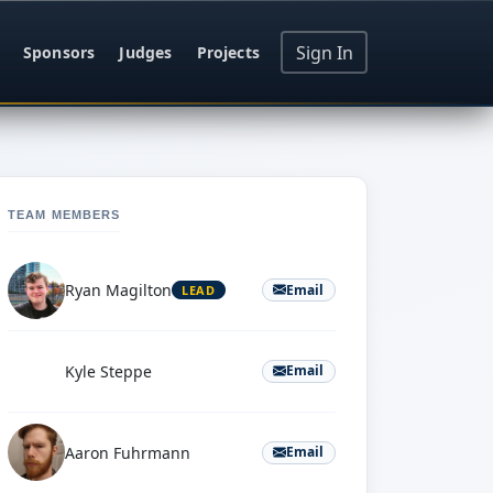
Sign In
Sponsors
Judges
Projects
TEAM MEMBERS
Ryan Magilton
Email
LEAD
K
Kyle Steppe
Email
Aaron Fuhrmann
Email