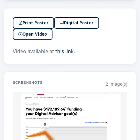
Print Poster
Digital Poster
Open Video
Video available at
this link
.
SCREENSHOTS
2 image(s)