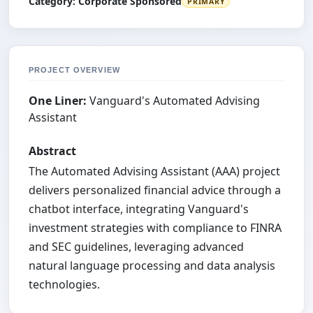
Category:
Corporate Sponsored
PRIMARY
PROJECT OVERVIEW
One Liner:
Vanguard's Automated Advising
Assistant
Abstract
The Automated Advising Assistant (AAA) project
delivers personalized financial advice through a
chatbot interface, integrating Vanguard's
investment strategies with compliance to FINRA
and SEC guidelines, leveraging advanced
natural language processing and data analysis
technologies.