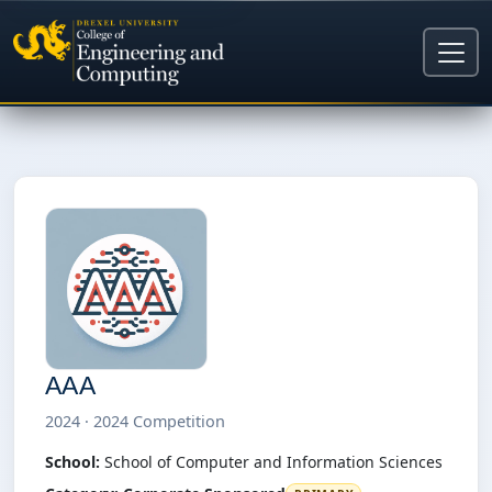
AAA
2024 · 2024 Competition
School:
School of Computer and Information Sciences