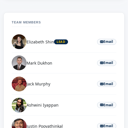
TEAM MEMBERS
Elizabeth Shin
Email
LEAD
Mark Dukhon
Email
Jack Murphy
Email
Ashwini Iyappan
Email
Justin Poovathinkal
Email