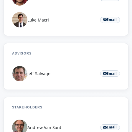
Luke Macri
Email
ADVISORS
Jeff Salvage
Email
STAKEHOLDERS
Andrew Van Sant
Email