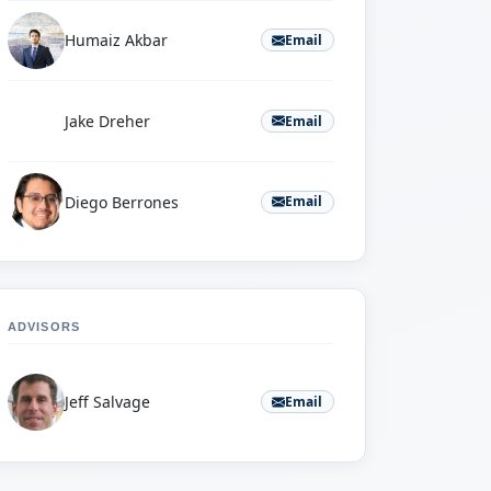
Humaiz Akbar
Email
J
Jake Dreher
Email
Diego Berrones
Email
ADVISORS
Jeff Salvage
Email