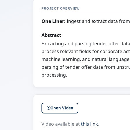
PROJECT OVERVIEW
One Liner:
Ingest and extract data fro
Abstract
Extracting and parsing tender offer dat
process relevant fields for corporate act
machine learning, and natural language
parsing of tender offer data from unstr
processing.
Open Video
Video available at
this link
.