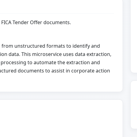
m FICA Tender Offer documents.
a from unstructured formats to identify and
ion data. This microservice uses data extraction,
 processing to automate the extraction and
uctured documents to assist in corporate action