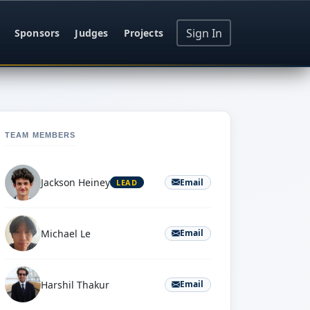
Sign In
Sponsors
Judges
Projects
TEAM MEMBERS
Jackson Heiney
Email
LEAD
Michael Le
Email
Harshil Thakur
Email