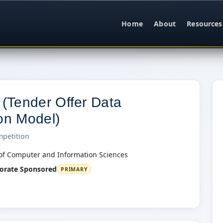
Home
About
Resources
Tender Offer Data
ion Model)
mpetition
of Computer and Information Sciences
orate Sponsored
PRIMARY