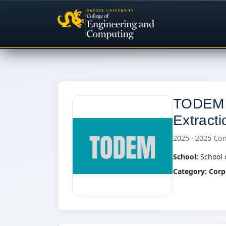
TODEM (
Extract
2025 · 2025 Co
School:
School 
Category:
Corp