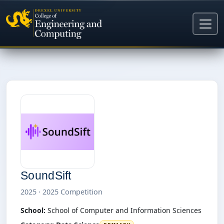
SoundSift
2025 · 2025 Competition
School:
School of Computer and Information Sciences