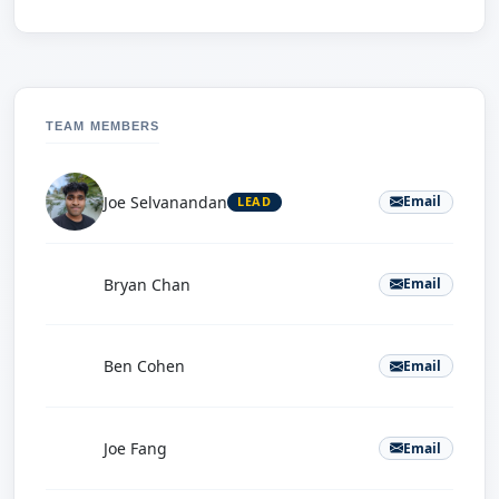
TEAM MEMBERS
Joe Selvanandan
Email
LEAD
B
Bryan Chan
Email
B
Ben Cohen
Email
J
Joe Fang
Email