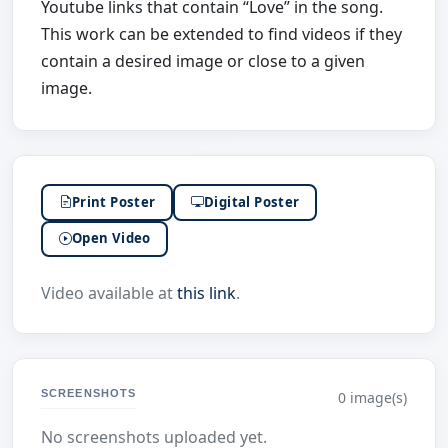
Youtube links that contain “Love” in the song.
This work can be extended to find videos if they
contain a desired image or close to a given
image.
Print Poster
Digital Poster
Open Video
Video available at
this link
.
SCREENSHOTS
0 image(s)
No screenshots uploaded yet.