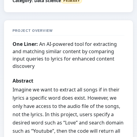
Category:
Data Science
PRIMARY
PROJECT OVERVIEW
One Liner:
An AI-powered tool for extracting
and matching similar content by comparing
input queries to lyrics for enhanced content
discovery
Abstract
Imagine we want to extract all songs if in their
lyrics a specific word does exist. However, we
only have access to the audio file of the songs,
not the lyrics. In this project, users specify a
desired word such as “Love” and search domain
such as “Youtube”, then the code will return all