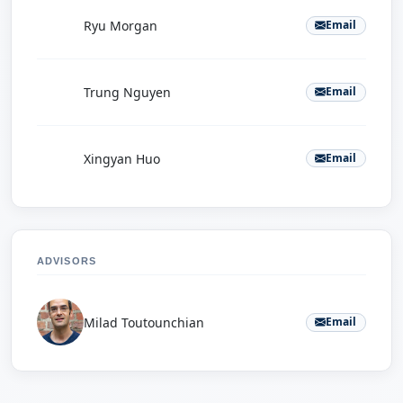
R
Ryu Morgan
Email
T
Trung Nguyen
Email
X
Xingyan Huo
Email
ADVISORS
Milad Toutounchian
Email