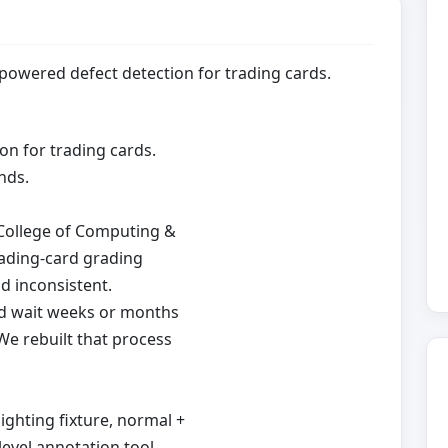
-powered defect detection for trading cards.
on for trading cards.
nds.
s College of Computing &
trading-card grading
nd inconsistent.
nd wait weeks or months
We rebuilt that process
ghting fixture, normal +
evel annotation tool,