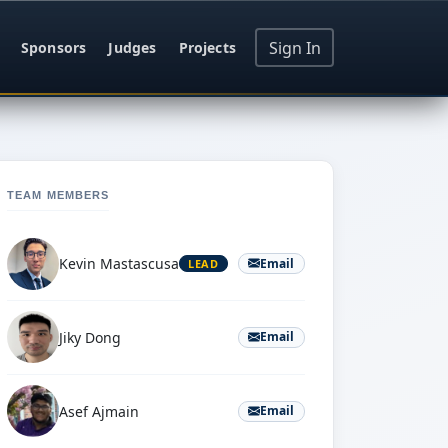
Sign In
Sponsors
Judges
Projects
TEAM MEMBERS
Kevin Mastascusa
Email
LEAD
Jiky Dong
Email
Asef Ajmain
Email