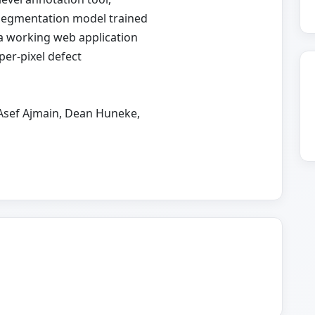
 segmentation model trained
 a working web application
per-pixel defect
 Asef Ajmain, Dean Huneke,