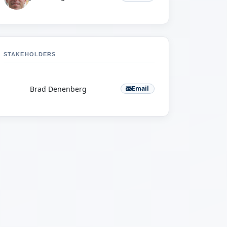
STAKEHOLDERS
B
Brad Denenberg
Email