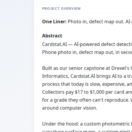
PROJECT OVERVIEW
One Liner:
Photo in, defect map out. AI
Abstract
Cardstat.AI — AI-powered defect detecti
Phone photo in, defect map out, in seco
Built as our senior capstone at Drexel'
Informatics, Cardstat.AI brings AI to a 
process that today is slow, expensive, a
Collectors pay $17 to $1,000 per card a
for a grade they often can't reproduce. 
around computer vision.
Under the hood: a custom photometric li
curvature surface maps, a custom pixel-l