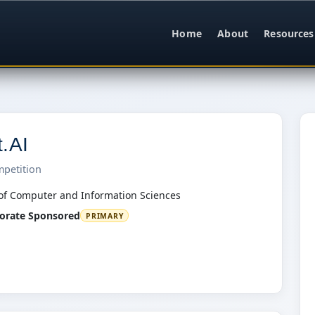
Home
About
Resources
t.AI
mpetition
of Computer and Information Sciences
orate Sponsored
PRIMARY