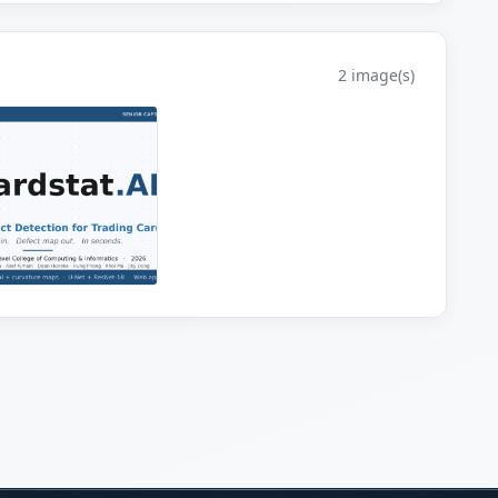
2 image(s)