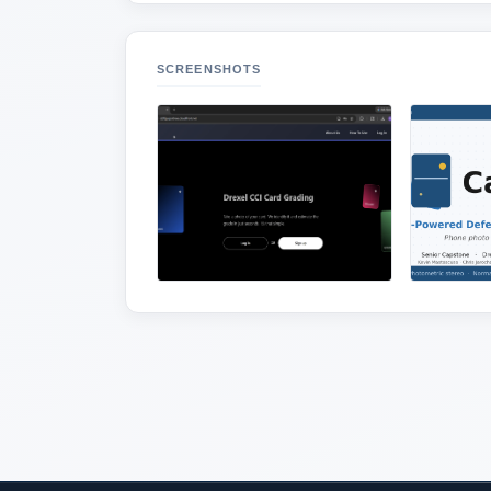
SCREENSHOTS