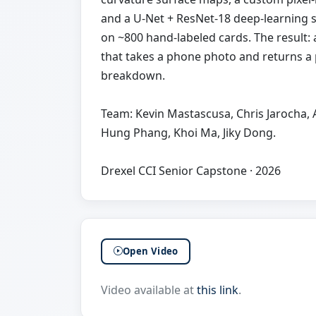
and a U-Net + ResNet-18 deep-learning
on ~800 hand-labeled cards. The result:
that takes a phone photo and returns a 
breakdown.
Team: Kevin Mastascusa, Chris Jarocha,
Hung Phang, Khoi Ma, Jiky Dong.
Drexel CCI Senior Capstone · 2026
Open Video
Video available at
this link
.