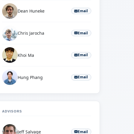
Dean Huneke
Email
Chris Jarocha
Email
Khoi Ma
Email
Hung Phang
Email
ADVISORS
Jeff Salvage
Email