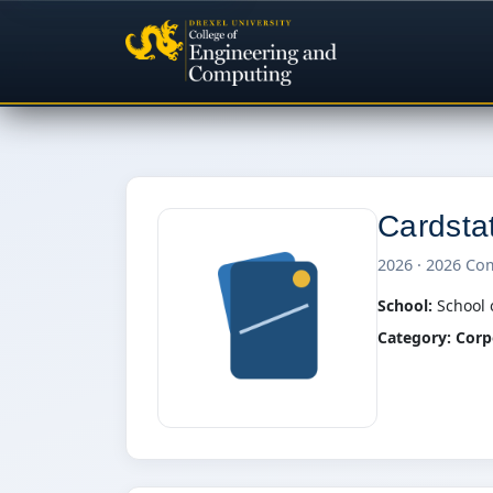
Cardsta
2026 · 2026 Co
School:
School 
Category:
Corp