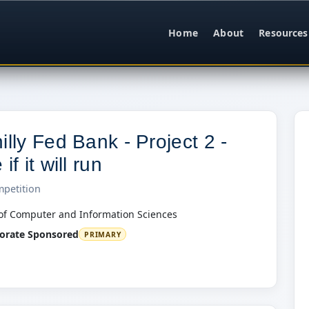
Home
About
Resources
illy Fed Bank - Project 2 -
if it will run
mpetition
of Computer and Information Sciences
orate Sponsored
PRIMARY