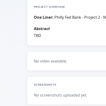
PROJECT OVERVIEW
One Liner:
Philly Fed Bank - Project 2 - No
Abstract
TBD
No video available.
SCREENSHOTS
No screenshots uploaded yet.