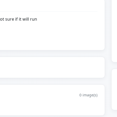
t sure if it will run
0 image(s)