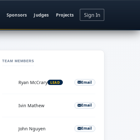
Sign In
Sponsors
Judges
Projects
TEAM MEMBERS
R
Ryan McCrary
Email
LEAD
I
Ivin Mathew
Email
J
John Nguyen
Email