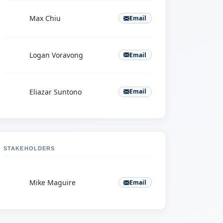
M
Max Chiu
Email
L
Logan Voravong
Email
E
Eliazar Suntono
Email
STAKEHOLDERS
M
Mike Maguire
Email