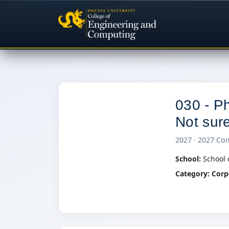
030 - Ph
Not sure 
0
2027 · 2027 Co
School:
School 
Category:
Corp