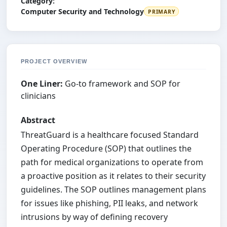
Category:
Computer Security and Technology
PRIMARY
PROJECT OVERVIEW
One Liner:
Go-to framework and SOP for
clinicians
Abstract
ThreatGuard is a healthcare focused Standard
Operating Procedure (SOP) that outlines the
path for medical organizations to operate from
a proactive position as it relates to their security
guidelines. The SOP outlines management plans
for issues like phishing, PII leaks, and network
intrusions by way of defining recovery