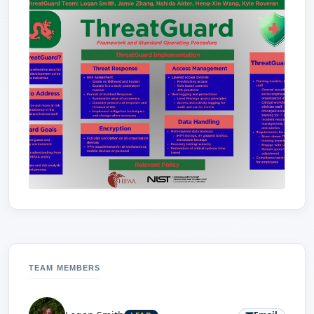
TEAM MEMBERS