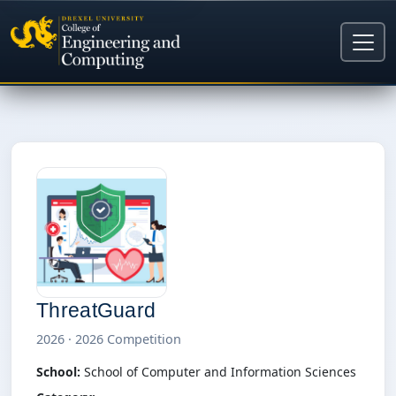
ThreatGuard
2026 · 2026 Competition
School:
School of Computer and Information Sciences