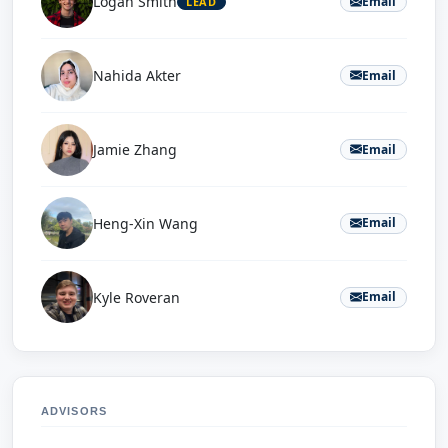
Logan Smith
Email
LEAD
Nahida Akter
Email
Jamie Zhang
Email
Heng-Xin Wang
Email
Kyle Roveran
Email
ADVISORS