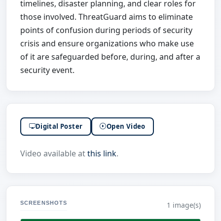
timelines, disaster planning, and clear roles for
those involved. ThreatGuard aims to eliminate
points of confusion during periods of security
crisis and ensure organizations who make use
of it are safeguarded before, during, and after a
security event.
Digital Poster
Open Video
Video available at
this link
.
SCREENSHOTS
1 image(s)