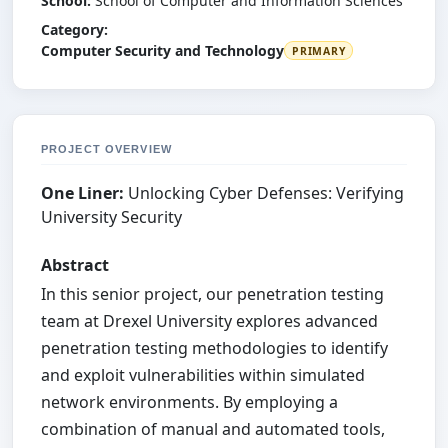
School:
School of Computer and Information Sciences
Category:
Computer Security and Technology
PRIMARY
PROJECT OVERVIEW
One Liner:
Unlocking Cyber Defenses: Verifying
University Security
Abstract
In this senior project, our penetration testing
team at Drexel University explores advanced
penetration testing methodologies to identify
and exploit vulnerabilities within simulated
network environments. By employing a
combination of manual and automated tools,