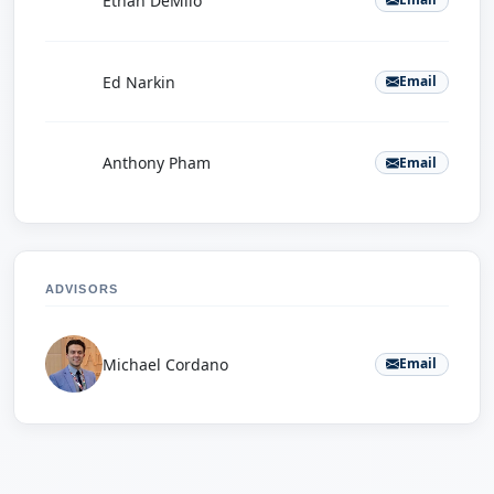
Ethan DeMilo
E
Ed Narkin
Email
A
Anthony Pham
Email
ADVISORS
Michael Cordano
Email