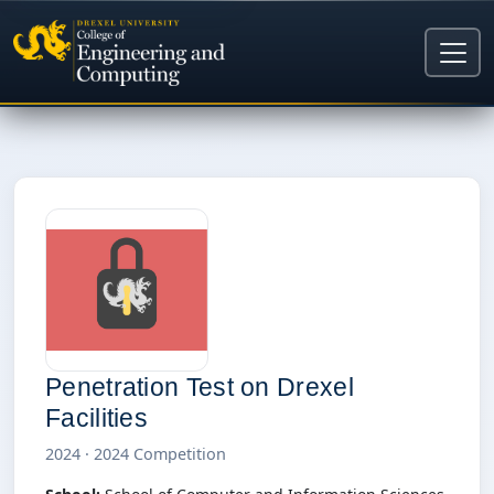
Penetration Test on Drexel
Facilities
2024 · 2024 Competition