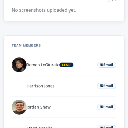
No screenshots uploaded yet.
TEAM MEMBERS
Romeo LoGiurato
Email
LEAD
H
Harrison Jones
Email
Jordan Shaw
Email
E
Email