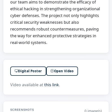
our team aims to demonstrate the efficacy of
ethical hacking in strengthening organizational
cyber defenses. The project not only highlights
critical security weaknesses but also
recommends robust countermeasures, paving
the way for enhanced protective strategies in
real-world systems.
Digital Poster
Open Video
Video available at
this link
.
SCREENSHOTS
0 image(s)