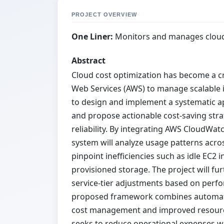
PROJECT OVERVIEW
One Liner:
Monitors and manages cloud
Abstract
Cloud cost optimization has become a cr
Web Services (AWS) to manage scalable i
to design and implement a systematic ap
and propose actionable cost-saving st
reliability. By integrating AWS CloudWatc
system will analyze usage patterns acro
pinpoint inefficiencies such as idle EC2 
provisioned storage. The project will f
service-tier adjustments based on per
proposed framework combines automation
cost management and improved resource 
seeks to reduce operational expenses w