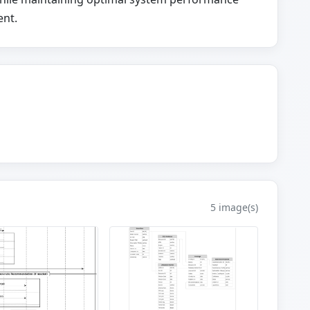
ent.
5 image(s)