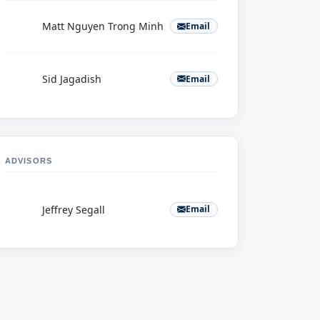
M
Matt Nguyen Trong Minh
Email
S
Sid Jagadish
Email
ADVISORS
J
Jeffrey Segall
Email