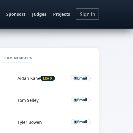
Sign In
Sponsors
Judges
Projects
TEAM MEMBERS
A
Aidan Kane
Email
LEAD
T
Tom Selley
Email
T
Tyler Bowen
Email