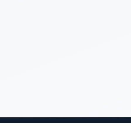
Questions? Email
Jeff Salvage