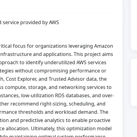
 service provided by AWS
itical focus for organizations leveraging Amazon
nfrastructure and applications. This project aims
proach to identify underutilized AWS services
rategies without compromising performance or
h, Cost Explorer, and Trusted Advisor data, the
ss compute, storage, and networking services to
instances, low-utilization RDS databases, and over-
urther recommend right-sizing, scheduling, and
formance thresholds and workload demand. The
 and predictive analytics to enable proactive
allocation. Ultimately, this optimization model
hile maintaining optimal system performance