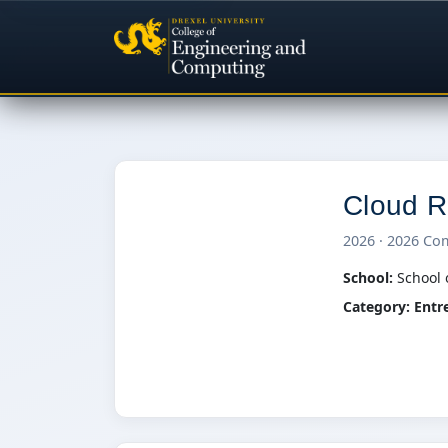
Cloud R
2026 · 2026 Co
C
School:
School 
Category:
Entr