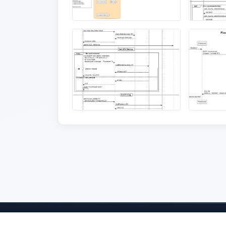
Home
Projects
About
Sponsors
Judges