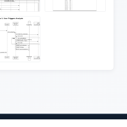
Student Resources