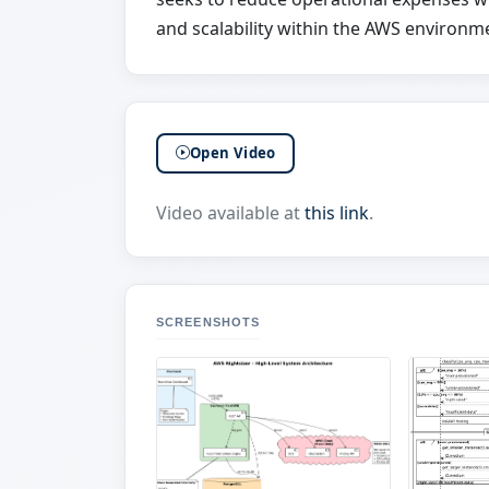
and scalability within the AWS environm
Open Video
Video available at
this link
.
SCREENSHOTS