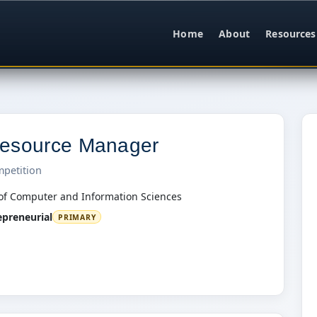
Home
About
Resources
esource Manager
mpetition
of Computer and Information Sciences
epreneurial
PRIMARY