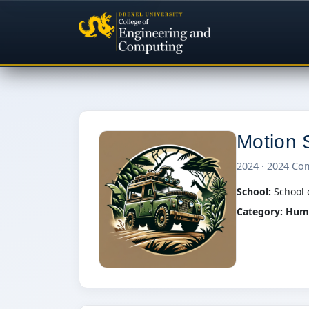
Motion S
2024 · 2024 Co
School:
School 
Category:
Huma