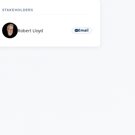
STAKEHOLDERS
Robert Lloyd
Email