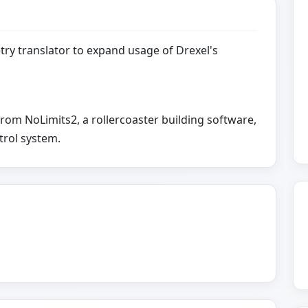
ry translator to expand usage of Drexel's
rom NoLimits2, a rollercoaster building software,
trol system.