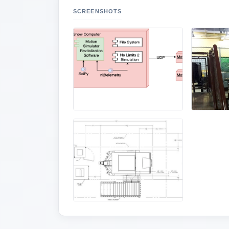
SCREENSHOTS