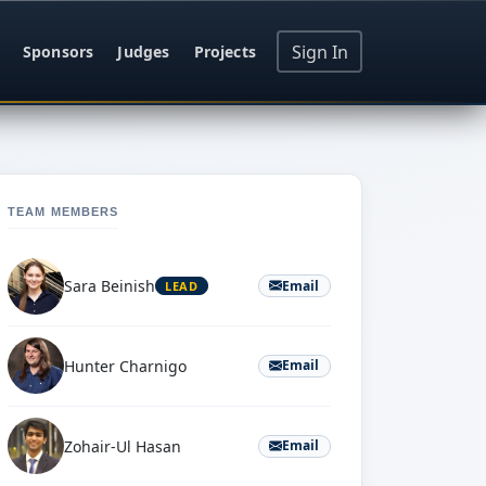
Sign In
Sponsors
Judges
Projects
TEAM MEMBERS
Sara Beinish
Email
LEAD
Hunter Charnigo
Email
Zohair-Ul Hasan
Email