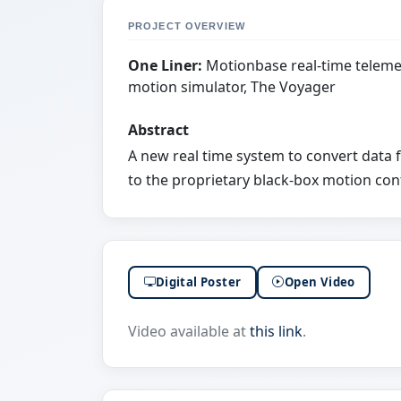
PROJECT OVERVIEW
One Liner:
Motionbase real-time telemet
motion simulator, The Voyager
Abstract
A new real time system to convert data f
to the proprietary black-box motion con
Digital Poster
Open Video
Video available at
this link
.