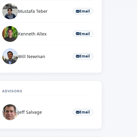
Mustafa Teber
Email
Kenneth Allex
Email
Will Newman
Email
ADVISORS
Jeff Salvage
Email