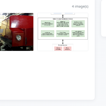
4 image(s)