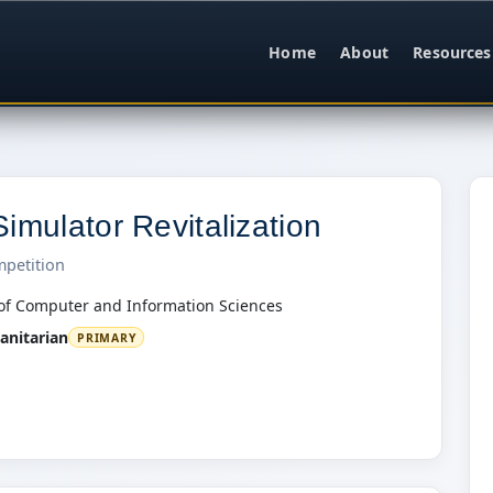
Home
About
Resources
imulator Revitalization
mpetition
of Computer and Information Sciences
nitarian
PRIMARY